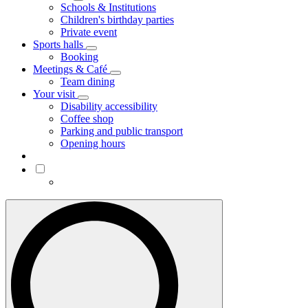
Schools & Institutions
Children's birthday parties
Private event
Sports halls
Booking
Meetings & Café
Team dining
Your visit
Disability accessibility
Coffee shop
Parking and public transport
Opening hours