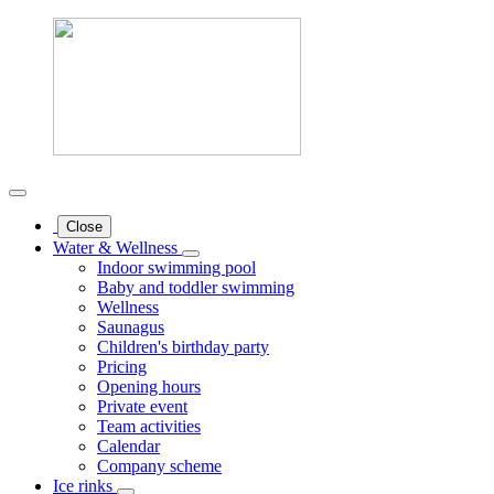
Close
Water & Wellness
Indoor swimming pool
Baby and toddler swimming
Wellness
Saunagus
Children's birthday party
Pricing
Opening hours
Private event
Team activities
Calendar
Company scheme
Ice rinks