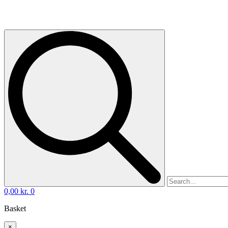
0,00
kr.
0
Basket
×