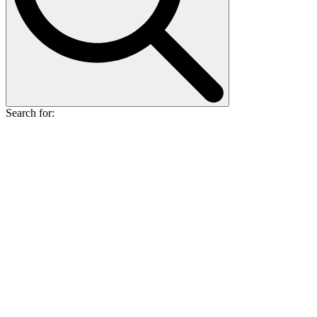
Search for: