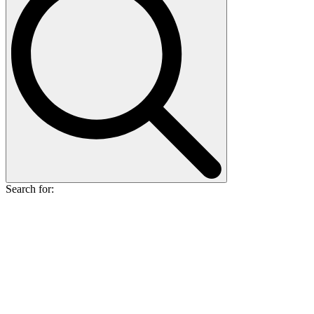
Search for: