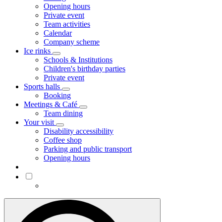
Opening hours
Private event
Team activities
Calendar
Company scheme
Ice rinks
Schools & Institutions
Children's birthday parties
Private event
Sports halls
Booking
Meetings & Café
Team dining
Your visit
Disability accessibility
Coffee shop
Parking and public transport
Opening hours