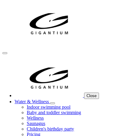
Close
Water & Wellness
Indoor swimming pool
Baby and toddler swimming
Wellness
Saunagus
Children's birthday party
Pricing